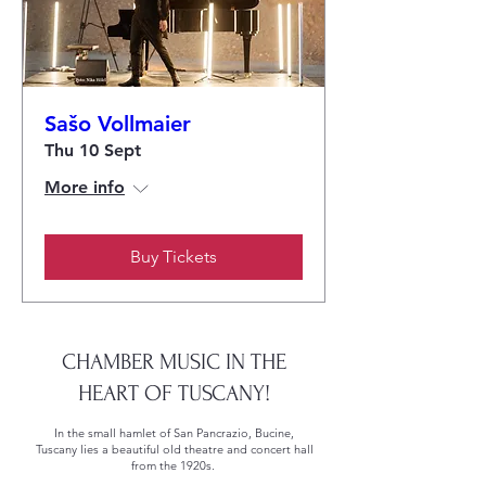
Sašo Vollmaier
Thu 10 Sept
More info
Buy Tickets
CHAMBER MUSIC IN THE
HEART OF TUSCANY!
In the small hamlet of San Pancrazio, Bucine,
Tuscany lies a beautiful old theatre and concert hall
from the 1920s.