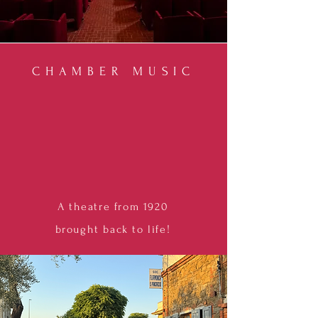
CHAMBER MUSIC
A
theatre from 1920
brought
back to life!