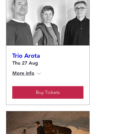
Trio Arota
Thu 27 Aug
More info
Buy Tickets