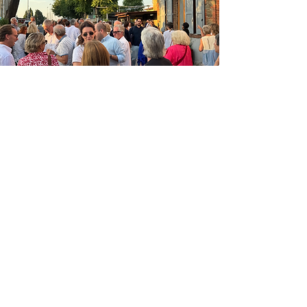
FOUNDERS & MAJOR
SUPPORTERS
PALAZZO TIGLIO
GABRIELLA CARLIN
FRANCESCO MANENTI
ROBERTA FABBRI &
ALESSANDRO MANNINI
ED VILLANI &