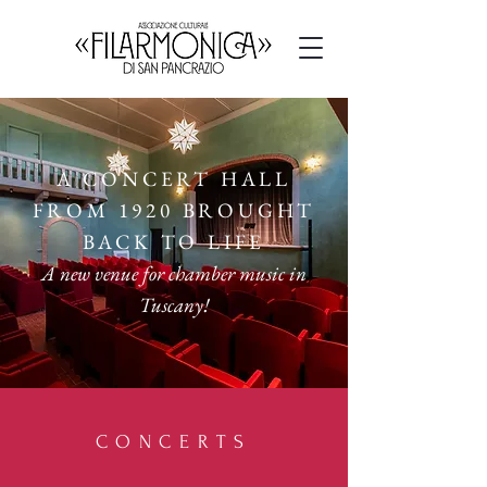
A CONCERT HALL
FROM 1920 BROUGHT
BACK TO LIFE
A new venue for chamber music in
Tuscany!
CONCERTS