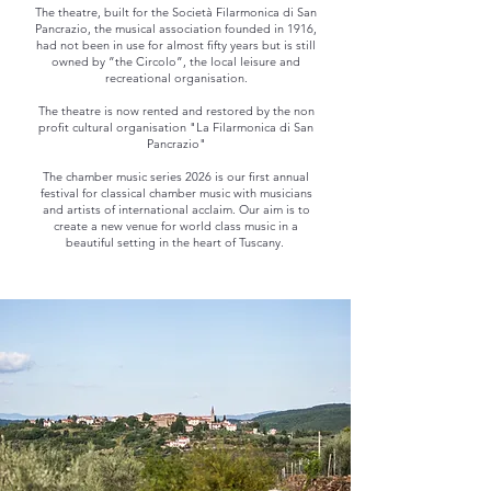
The theatre, built for the Società Filarmonica di San
Pancrazio, the musical association founded in 1916,
had not been in use for almost fifty years but is still
owned by ”the Circolo”, the local leisure and
recreational organisation.
The theatre is now rented and restored by the non
profit cultural organisation "La Filarmonica di San
Pancrazio"
The chamber music series 2026 is our first annual
festival for classical chamber music with musicians
and artists of international acclaim. Our aim is to
create a new venue for world class music in a
beautiful setting in the heart of Tuscany.