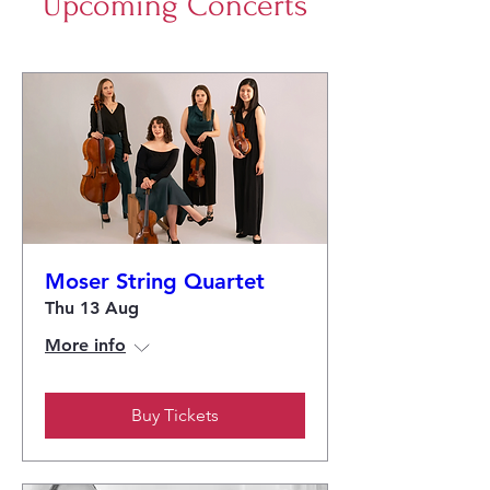
Upcoming Concerts
Moser String Quartet
Thu 13 Aug
More info
Buy Tickets