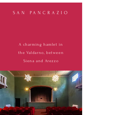
SAN PANCRAZIO
A charming hamlet in
the Valdarno, between
Siena and Arezzo