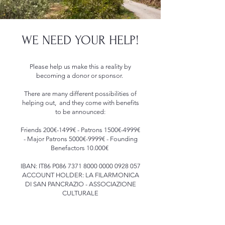
WE NEED YOUR HELP!
Please help us make this a reality by
becoming a donor or sponsor.
There are many different possibilities of
helping out, and they come with benefits
to be announced:
Friends 200€-1499€ - Patrons 1500€-4999€
- Major Patrons 5000€-9999€ - Founding
Benefactors 10.000€
IBAN: IT86 P086
7371 8000 0000 0928
057
ACCOUNT HOLDER: LA FILARMONICA
DI SAN PANCRAZIO - ASSOCIAZIONE
CULTURALE