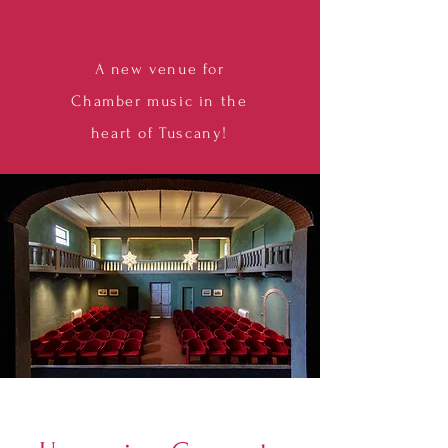
A new venue for
Chamber music in the
heart of Tuscany!